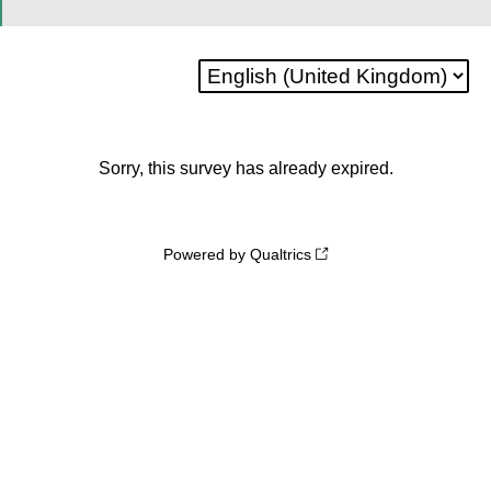
Sorry, this survey has already expired.
Powered by Qualtrics